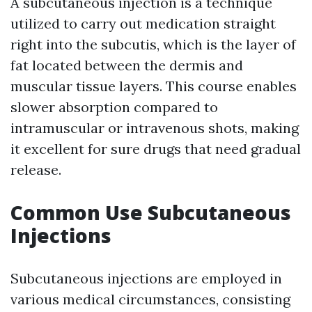
A subcutaneous injection is a technique
utilized to carry out medication straight
right into the subcutis, which is the layer of
fat located between the dermis and
muscular tissue layers. This course enables
slower absorption compared to
intramuscular or intravenous shots, making
it excellent for sure drugs that need gradual
release.
Common Use Subcutaneous
Injections
Subcutaneous injections are employed in
various medical circumstances, consisting