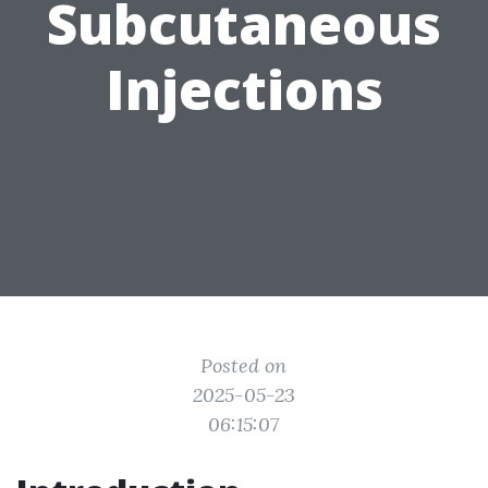
Subcutaneous
Injections
Posted on
2025-05-23
06:15:07