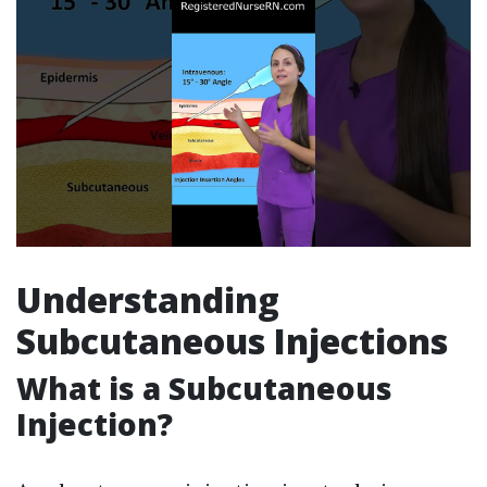
Understanding
Subcutaneous Injections
What is a Subcutaneous
Injection?