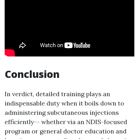
Conclusion
In verdict, detailed training plays an
indispensable duty when it boils down to
administering subcutaneous injections
efficiently-- whether via an NDIS-focused
program or general doctor education and