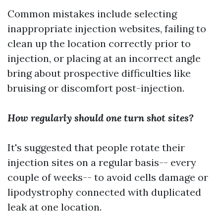
Common mistakes include selecting
inappropriate injection websites, failing to
clean up the location correctly prior to
injection, or placing at an incorrect angle
bring about prospective difficulties like
bruising or discomfort post-injection.
How regularly should one turn shot sites?
It's suggested that people rotate their
injection sites on a regular basis-- every
couple of weeks-- to avoid cells damage or
lipodystrophy connected with duplicated
leak at one location.