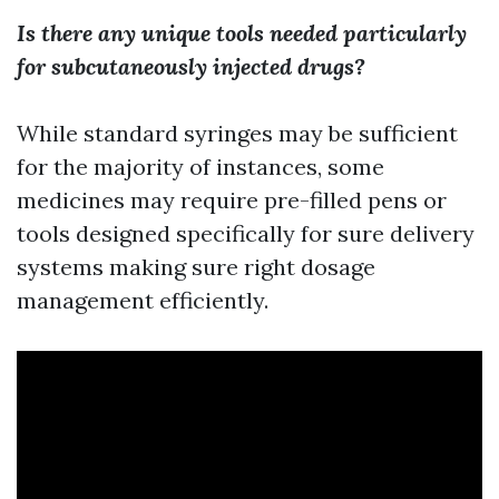
Is there any unique tools needed particularly
for subcutaneously injected drugs?
While standard syringes may be sufficient
for the majority of instances, some
medicines may require pre-filled pens or
tools designed specifically for sure delivery
systems making sure right dosage
management efficiently.