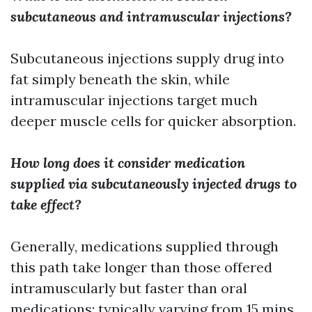
subcutaneous and intramuscular injections?
Subcutaneous injections supply drug into
fat simply beneath the skin, while
intramuscular injections target much
deeper muscle cells for quicker absorption.
How long does it consider medication
supplied via subcutaneously injected drugs to
take effect?
Generally, medications supplied through
this path take longer than those offered
intramuscularly but faster than oral
medications; typically varying from 15 mins