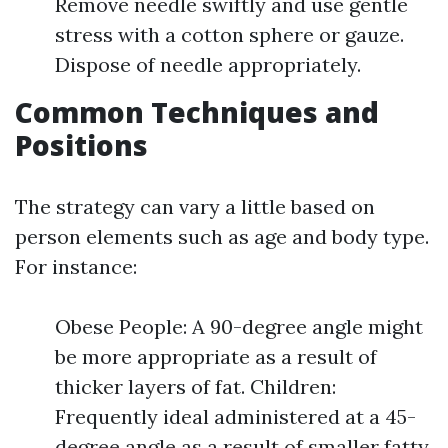
Remove needle swiftly and use gentle
stress with a cotton sphere or gauze.
Dispose of needle appropriately.
Common Techniques and
Positions
The strategy can vary a little based on
person elements such as age and body type.
For instance:
Obese People: A 90-degree angle might
be more appropriate as a result of
thicker layers of fat. Children:
Frequently ideal administered at a 45-
degree angle as a result of smaller fatty