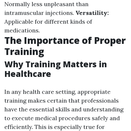
Normally less unpleasant than
intramuscular injections.
Versatility:
Applicable for different kinds of
medications.
The Importance of Proper
Training
Why Training Matters in
Healthcare
In any health care setting, appropriate
training makes certain that professionals
have the essential skills and understanding
to execute medical procedures safely and
efficiently. This is especially true for