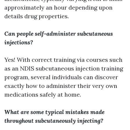
approximately an hour depending upon
details drug properties.
Can people self-administer subcutaneous
injections?
Yes! With correct training via courses such
as an NDIS subcutaneous injection training
program, several individuals can discover
exactly how to administer their very own
medications safely at home.
What are some typical mistakes made
throughout subcutaneously injecting?