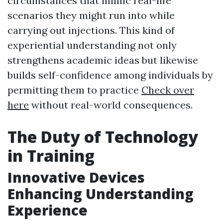
circumstances that mimic real-life
scenarios they might run into while
carrying out injections. This kind of
experiential understanding not only
strengthens academic ideas but likewise
builds self-confidence among individuals by
permitting them to practice
Check over
here
without real-world consequences.
The Duty of Technology
in Training
Innovative Devices
Enhancing Understanding
Experience