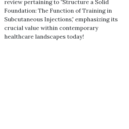
review pertaining to "Structure a Solid
Foundation: The Function of Training in
Subcutaneous Injections," emphasizing its
crucial value within contemporary
healthcare landscapes today!