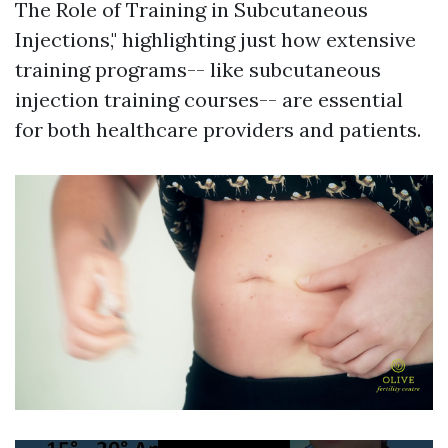
The Role of Training in Subcutaneous
Injections," highlighting just how extensive
training programs-- like subcutaneous
injection training courses-- are essential
for both healthcare providers and patients.