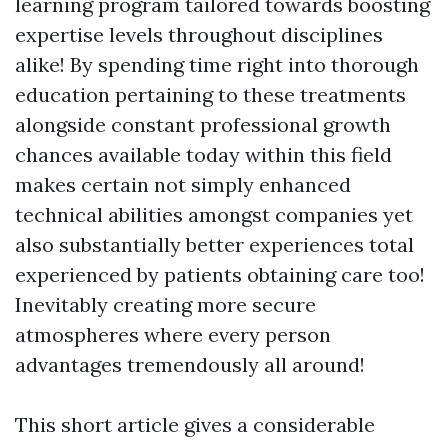
learning program tailored towards boosting
expertise levels throughout disciplines
alike! By spending time right into thorough
education pertaining to these treatments
alongside constant professional growth
chances available today within this field
makes certain not simply enhanced
technical abilities amongst companies yet
also substantially better experiences total
experienced by patients obtaining care too!
Inevitably creating more secure
atmospheres where every person
advantages tremendously all around!
This short article gives a considerable