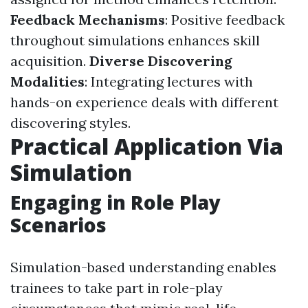
Feedback Mechanisms
: Positive feedback
throughout simulations enhances skill
acquisition.
Diverse Discovering
Modalities
: Integrating lectures with
hands-on experience deals with different
discovering styles.
Practical Application Via
Simulation
Engaging in Role Play
Scenarios
Simulation-based understanding enables
trainees to take part in role-play