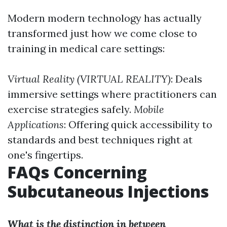
Modern modern technology has actually
transformed just how we come close to
training in medical care settings:
Virtual Reality (VIRTUAL REALITY)
: Deals
immersive settings where practitioners can
exercise strategies safely.
Mobile
Applications
: Offering quick accessibility to
standards and best techniques right at
one's fingertips.
FAQs Concerning
Subcutaneous Injections
What is the distinction in between