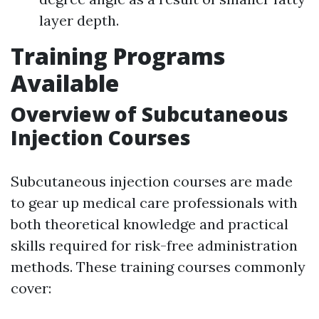
layer depth.
Training Programs
Available
Overview of Subcutaneous
Injection Courses
Subcutaneous injection courses are made
to gear up medical care professionals with
both theoretical knowledge and practical
skills required for risk-free administration
methods. These training courses commonly
cover: