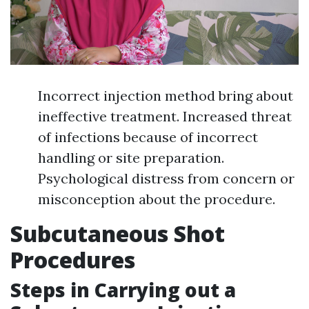
Incorrect injection method bring about
ineffective treatment. Increased threat
of infections because of incorrect
handling or site preparation.
Psychological distress from concern or
misconception about the procedure.
Subcutaneous Shot
Procedures
Steps in Carrying out a