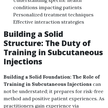
Understanding specific health
conditions impacting patients
Personalized treatment techniques
Effective interaction strategies
Building a Solid
Structure: The Duty of
Training in Subcutaneous
Injections
Building a Solid Foundation: The Role of
Training in Subcutaneous Injections
can
not be understated; it prepares for risk-free
method and positive patient experiences. As
practitioners gain experience via