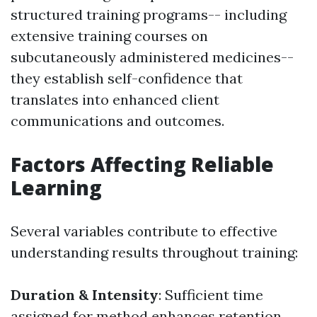
structured training programs-- including
extensive training courses on
subcutaneously administered medicines--
they establish self-confidence that
translates into enhanced client
communications and outcomes.
Factors Affecting Reliable
Learning
Several variables contribute to effective
understanding results throughout training:
Duration & Intensity
: Sufficient time
assigned for method enhances retention.