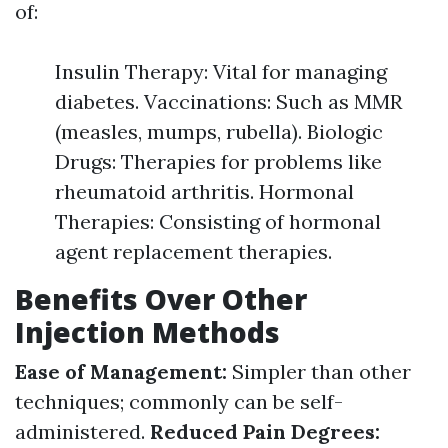
of:
Insulin Therapy: Vital for managing
diabetes. Vaccinations: Such as MMR
(measles, mumps, rubella). Biologic
Drugs: Therapies for problems like
rheumatoid arthritis. Hormonal
Therapies: Consisting of hormonal
agent replacement therapies.
Benefits Over Other
Injection Methods
Ease of Management:
Simpler than other
techniques; commonly can be self-
administered.
Reduced Pain Degrees: