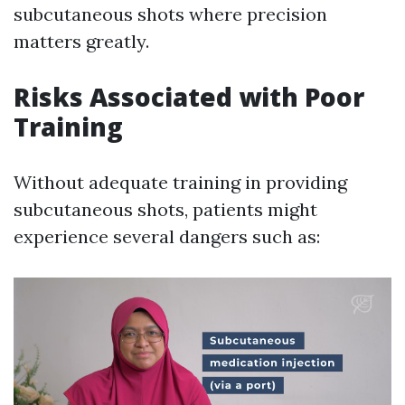
subcutaneous shots where precision
matters greatly.
Risks Associated with Poor
Training
Without adequate training in providing
subcutaneous shots, patients might
experience several dangers such as: