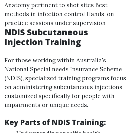
Anatomy pertinent to shot sites Best
methods in infection control Hands-on
practice sessions under supervision
NDIS Subcutaneous
Injection Training
For those working within Australia's
National Special needs Insurance Scheme
(NDIS), specialized training programs focus
on administering subcutaneous injections
customized specifically for people with
impairments or unique needs.
Key Parts of NDIS Training: