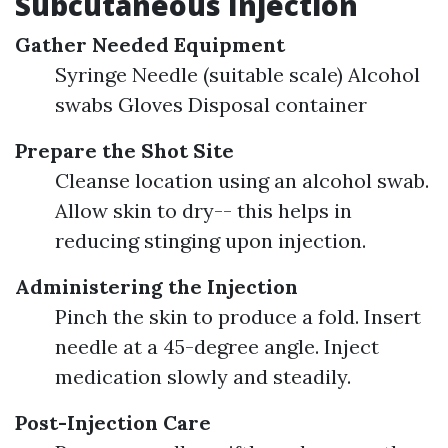
Subcutaneous Injection
Gather Needed Equipment
Syringe Needle (suitable scale) Alcohol
swabs Gloves Disposal container
Prepare the Shot Site
Cleanse location using an alcohol swab.
Allow skin to dry-- this helps in
reducing stinging upon injection.
Administering the Injection
Pinch the skin to produce a fold. Insert
needle at a 45-degree angle. Inject
medication slowly and steadily.
Post-Injection Care