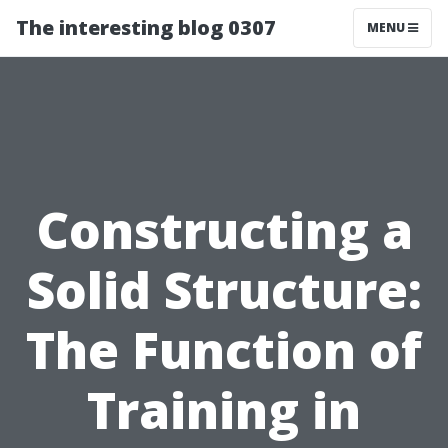
The interesting blog 0307
MENU
Constructing a
Solid Structure:
The Function of
Training in