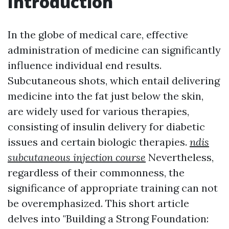
Introduction
In the globe of medical care, effective
administration of medicine can significantly
influence individual end results.
Subcutaneous shots, which entail delivering
medicine into the fat just below the skin,
are widely used for various therapies,
consisting of insulin delivery for diabetic
issues and certain biologic therapies.
ndis
subcutaneous injection course
Nevertheless,
regardless of their commonness, the
significance of appropriate training can not
be overemphasized. This short article
delves into "Building a Strong Foundation: