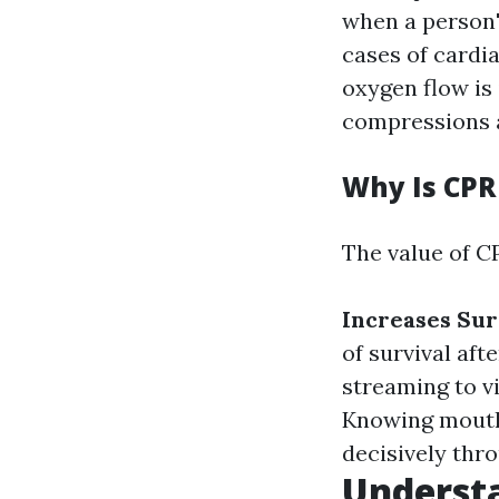
when a person's
cases of cardia
oxygen flow is
compressions a
Why Is CPR
The value of C
Increases Sur
of survival aft
streaming to vi
Knowing mouth
decisively thr
Underst