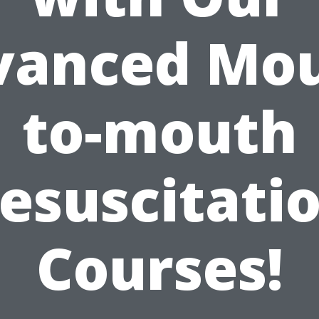
vanced Mou
to-mouth
esuscitati
Courses!