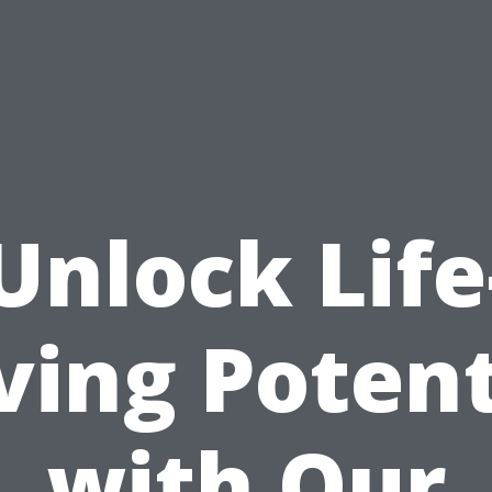
Unlock Life
ving Potent
with Our