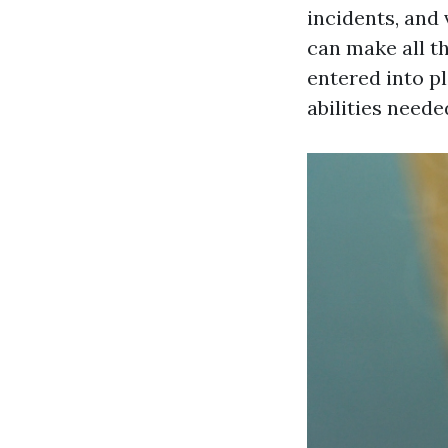
incidents, and
can make all t
entered into p
abilities need