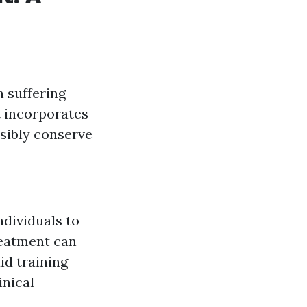
n suffering
It incorporates
sibly conserve
ndividuals to
reatment can
aid training
inical