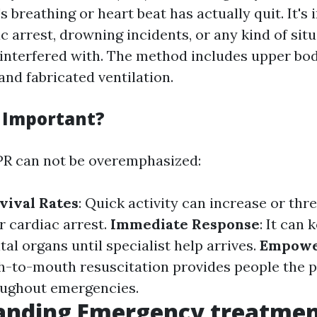
 breathing or heart beat has actually quit. It's
c arrest, drowning incidents, or any kind of sit
 interfered with. The method includes upper bo
nd fabricated ventilation.
 Important?
PR can not be overemphasized:
vival Rates
: Quick activity can increase or th
er cardiac arrest.
Immediate Response
: It can 
tal organs until specialist help arrives.
Empow
-to-mouth resuscitation provides people the p
oughout emergencies.
anding Emergency treatmen