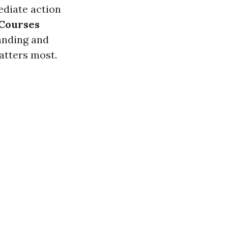
ediate action
Courses
anding and
atters most.