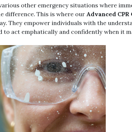
 various other emergency situations where imm
he difference. This is where our
Advanced CPR 
lay. They empower individuals with the underst
ed to act emphatically and confidently when it m