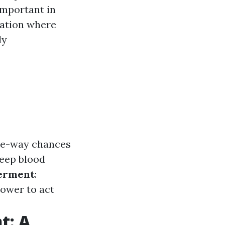
 important in
uation where
dy
ree-way chances
keep blood
erment
:
ower to act
t: A