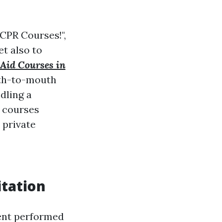
CPR Courses!",
t also to
 Aid Courses in
uth-to-mouth
dling a
r courses
 private
tation
ent performed