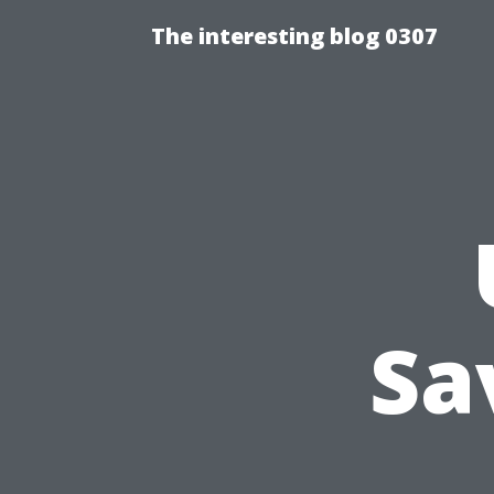
The interesting blog 0307
Sa