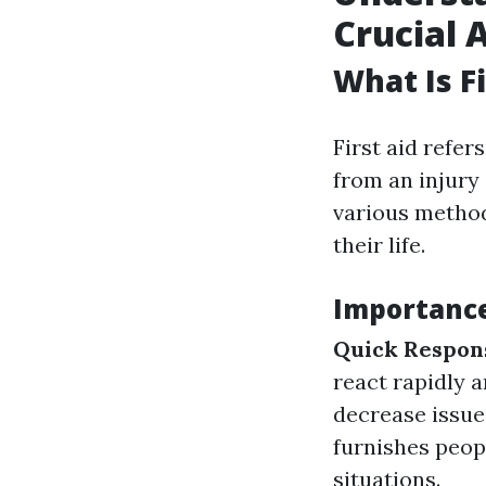
Crucial A
What Is Fi
First aid refer
from an injury 
various method
their life.
Importance 
Quick Respon
react rapidly a
decrease issues
furnishes peopl
situations.