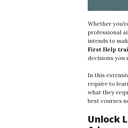
Whether you're
professional a
intends to make
First Help tra
decisions you 
In this extensi
require to lea
what they requi
best courses ne
Unlock L