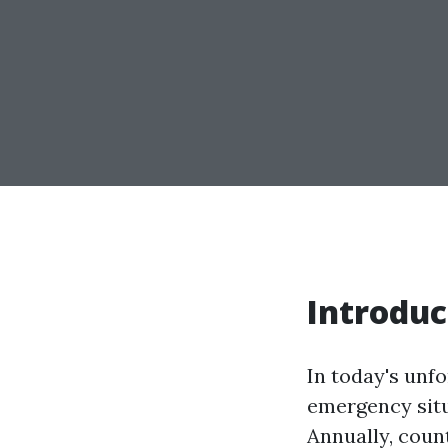
Introduc
In today's unf
emergency situat
Annually, count