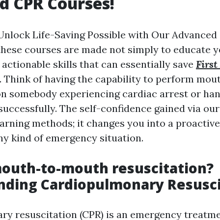
d CPR Courses!
nlock Life-Saving Possible with Our Advanced 
these courses are made not simply to educate ye
actionable skills that can essentially save
First
. Think of having the capability to perform mo
on somebody experiencing cardiac arrest or han
successfully. The self-confidence gained via ou
earning methods; it changes you into a proactive
ny kind of emergency situation.
outh-to-mouth resuscitation?
nding Cardiopulmonary Resusci
ry resuscitation (CPR) is an emergency treatm