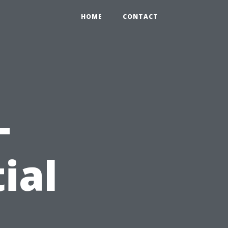
HOME
CONTACT
-
ial