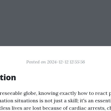
Posted on 2024-12-12 12:55:56
tion
oreseeable globe, knowing exactly how to react 
ion situations is not just a skill; it's an essentia
less lives are lost because of cardiac arrests, 