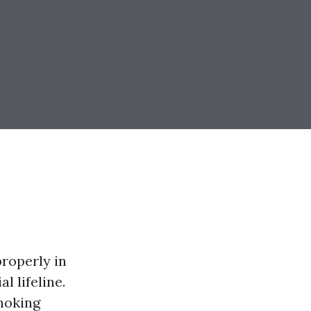
properly in
l lifeline.
choking