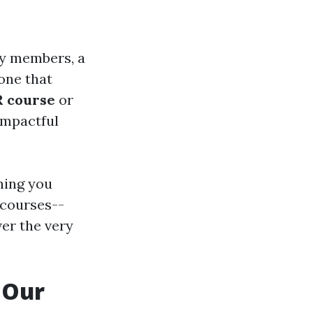
ly members, a
one that
 course
or
impactful
thing you
 courses--
ver the very
 Our