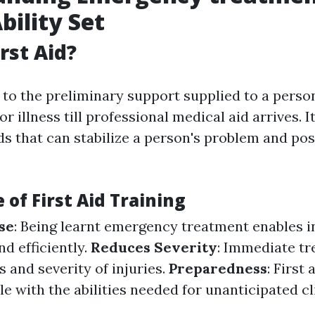
bility Set
rst Aid?
s to the preliminary support supplied to a perso
or illness till professional medical aid arrives. 
s that can stabilize a person's problem and pos
of First Aid Training
se
: Being learnt emergency treatment enables i
nd efficiently.
Reduces Severity
: Immediate t
 and severity of injuries.
Preparedness
: First 
e with the abilities needed for unanticipated cl