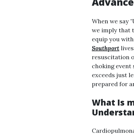
Advance
When we say "U
we imply that 
equip you with 
Southport
lives
resuscitation 
choking event 
exceeds just l
prepared for a
What Is m
Understa
Cardiopulmona