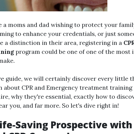
 a moms and dad wishing to protect your fami
iming to enhance your credentials, or just some
 a distinction in their area, registering in a
CPR
ining
program could be one of one of the most 
make.
ve guide, we will certainly discover every little 
rn about CPR and Emergency treatment training
re, why they're essential, exactly how to disco
ar you, and far more. So let's dive right in!
ife-Saving Prospective with